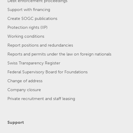
Debt enforcement proceedings
Support with financing
Create SOGC publications
Protection rights (IIP)
Working conditions
Report positions and redundancies
Reports and permits under the law on foreign nationals
Swiss Transparency Register
Federal Supervisory Board for Foundations
Change of address
Company closure
Private recruitment and staff leasing
Support