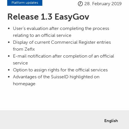
Platform updates
28. February 2019
Release 1.3 EasyGov
User’s evaluation after completing the process
relating to an official service
Display of current Commercial Register entries
from Zefix
E-mail notification after completion of an official
service
Option to assign rights for the official services
Advantages of the SuisseID highlighted on
homepage
English