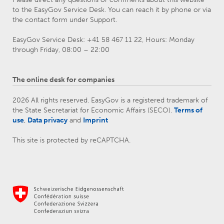
to the EasyGov Service Desk. You can reach it by phone or via
the contact form under Support.
EasyGov Service Desk: +41 58 467 11 22, Hours: Monday
through Friday, 08:00 – 22:00
The online desk for companies
2026 All rights reserved. EasyGov is a registered trademark of
the State Secretariat for Economic Affairs (SECO).
Terms of
use
,
Data privacy
and
Imprint
This site is protected by reCAPTCHA.