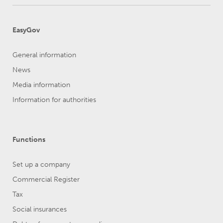
EasyGov
General information
News
Media information
Information for authorities
Functions
Set up a company
Commercial Register
Tax
Social insurances