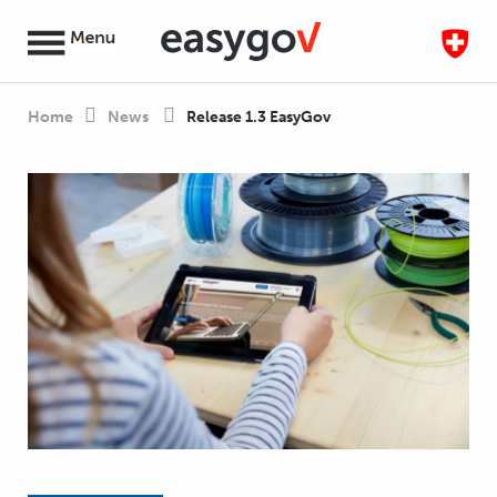
Home
News
Release 1.3 EasyGov