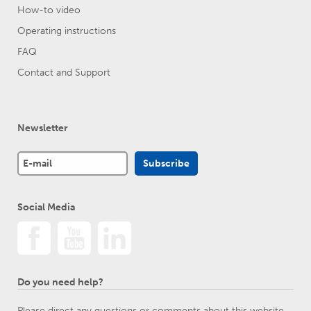
How-to video
Operating instructions
FAQ
Contact and Support
Newsletter
Social Media
Do you need help?
Please direct any questions or comments about this website