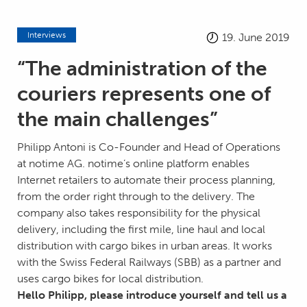
Interviews
19. June 2019
“The administration of the
couriers represents one of
the main challenges”
Philipp Antoni is Co-Founder and Head of Operations
at notime AG. notime’s online platform enables
Internet retailers to automate their process planning,
from the order right through to the delivery. The
company also takes responsibility for the physical
delivery, including the first mile, line haul and local
distribution with cargo bikes in urban areas. It works
with the Swiss Federal Railways (SBB) as a partner and
uses cargo bikes for local distribution.
Hello Philipp, please introduce yourself and tell us a