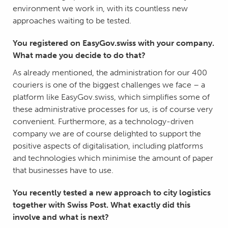
environment we work in, with its countless new
approaches waiting to be tested.
You registered on EasyGov.swiss with your company.
What made you decide to do that?
As already mentioned, the administration for our 400
couriers is one of the biggest challenges we face – a
platform like EasyGov.swiss, which simplifies some of
these administrative processes for us, is of course very
convenient. Furthermore, as a technology-driven
company we are of course delighted to support the
positive aspects of digitalisation, including platforms
and technologies which minimise the amount of paper
that businesses have to use.
You recently tested a new approach to city logistics
together with Swiss Post. What exactly did this
involve and what is next?