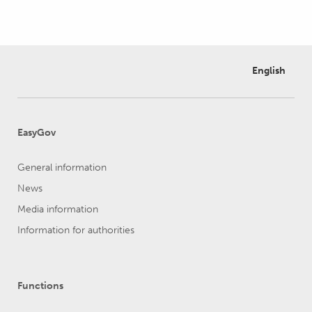
English
EasyGov
General information
News
Media information
Information for authorities
Functions