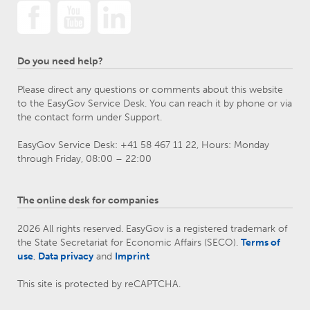
Do you need help?
Please direct any questions or comments about this website
to the EasyGov Service Desk. You can reach it by phone or via
the contact form under Support.
EasyGov Service Desk: +41 58 467 11 22, Hours: Monday
through Friday, 08:00 – 22:00
The online desk for companies
2026 All rights reserved. EasyGov is a registered trademark of
the State Secretariat for Economic Affairs (SECO).
Terms of
use
,
Data privacy
and
Imprint
This site is protected by reCAPTCHA.