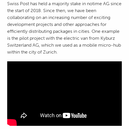
Swiss Post has held a majority stake in notime AG since
the start of 2018. Since then, we have been
collaborating on an increasing number of exciting
development projects and other approaches for
efficiently distributing packages in cities. One example
is the pilot project with the electric van from Kyburz
Switzerland AG, which we used as a mobile micro-hub
within the city of Zurich.