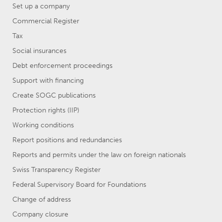
Set up a company
Commercial Register
Tax
Social insurances
Debt enforcement proceedings
Support with financing
Create SOGC publications
Protection rights (IIP)
Working conditions
Report positions and redundancies
Reports and permits under the law on foreign nationals
Swiss Transparency Register
Federal Supervisory Board for Foundations
Change of address
Company closure