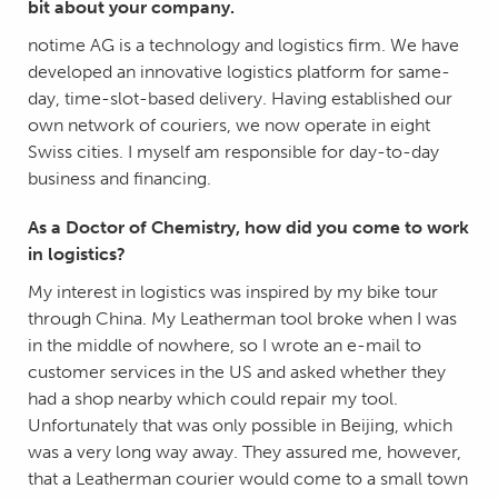
bit about your company.
notime AG is a technology and logistics firm. We have
developed an innovative logistics platform for same-
day, time-slot-based delivery. Having established our
own network of couriers, we now operate in eight
Swiss cities. I myself am responsible for day-to-day
business and financing.
As a Doctor of Chemistry, how did you come to work
in logistics?
My interest in logistics was inspired by my bike tour
through China. My Leatherman tool broke when I was
in the middle of nowhere, so I wrote an e-mail to
customer services in the US and asked whether they
had a shop nearby which could repair my tool.
Unfortunately that was only possible in Beijing, which
was a very long way away. They assured me, however,
that a Leatherman courier would come to a small town