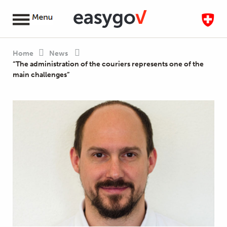
Home
News
“The administration of the couriers represents one of the
main challenges”