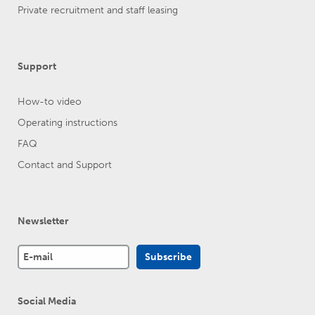
Private recruitment and staff leasing
Support
How-to video
Operating instructions
FAQ
Contact and Support
Newsletter
Social Media