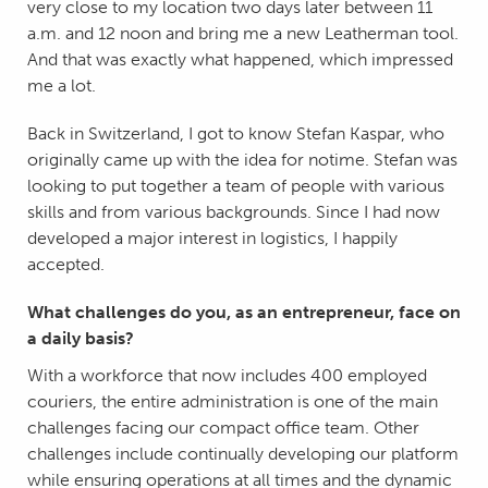
very close to my location two days later between 11
a.m. and 12 noon and bring me a new Leatherman tool.
And that was exactly what happened, which impressed
me a lot.
Back in Switzerland, I got to know Stefan Kaspar, who
originally came up with the idea for notime. Stefan was
looking to put together a team of people with various
skills and from various backgrounds. Since I had now
developed a major interest in logistics, I happily
accepted.
What challenges do you, as an entrepreneur, face on
a daily basis?
With a workforce that now includes 400 employed
couriers, the entire administration is one of the main
challenges facing our compact office team. Other
challenges include continually developing our platform
while ensuring operations at all times and the dynamic