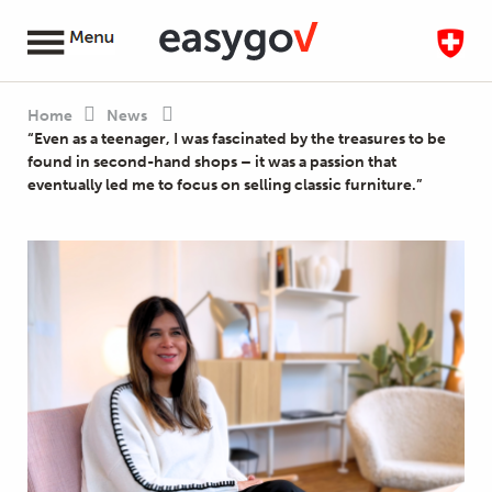
Home
News
“Even as a teenager, I was fascinated by the treasures to be
found in second-hand shops – it was a passion that
eventually led me to focus on selling classic furniture.”