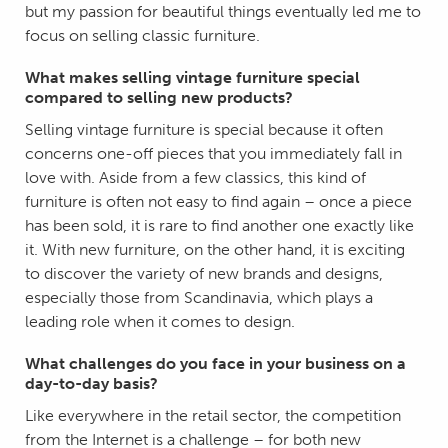
but my passion for beautiful things eventually led me to
focus on selling classic furniture.
What makes selling vintage furniture special
compared to selling new products?
Selling vintage furniture is special because it often
concerns one-off pieces that you immediately fall in
love with. Aside from a few classics, this kind of
furniture is often not easy to find again – once a piece
has been sold, it is rare to find another one exactly like
it. With new furniture, on the other hand, it is exciting
to discover the variety of new brands and designs,
especially those from Scandinavia, which plays a
leading role when it comes to design.
What challenges do you face in your business on a
day-to-day basis?
Like everywhere in the retail sector, the competition
from the Internet is a challenge – for both new