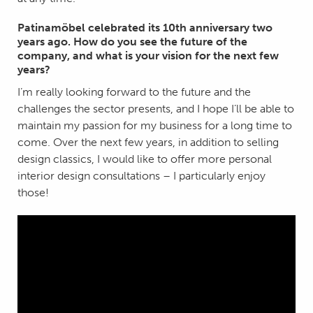
Patinamöbel celebrated its 10th anniversary two
years ago. How do you see the future of the
company, and what is your vision for the next few
years?
I’m really looking forward to the future and the
challenges the sector presents, and I hope I’ll be able to
maintain my passion for my business for a long time to
come. Over the next few years, in addition to selling
design classics, I would like to offer more personal
interior design consultations – I particularly enjoy
those!