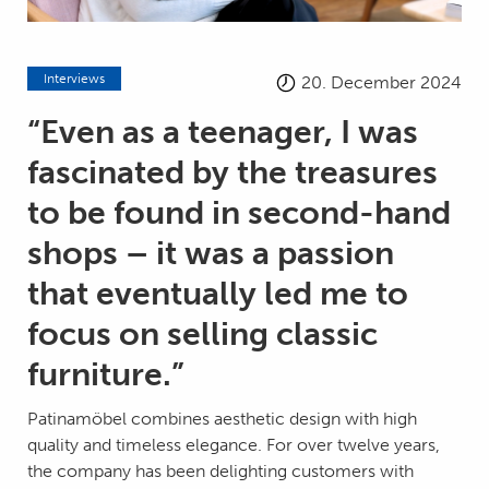
Interviews
20. December 2024
“Even as a teenager, I was
fascinated by the treasures
to be found in second-hand
shops – it was a passion
that eventually led me to
focus on selling classic
furniture.”
Patinamöbel combines aesthetic design with high
quality and timeless elegance. For over twelve years,
the company has been delighting customers with