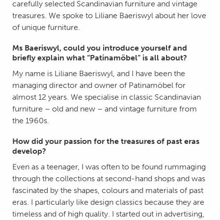
carefully selected Scandinavian furniture and vintage
treasures. We spoke to Liliane Baeriswyl about her love
of unique furniture.
Ms Baeriswyl, could you introduce yourself and
briefly explain what “Patinamöbel” is all about?
My name is Liliane Baeriswyl, and I have been the
managing director and owner of Patinamöbel for
almost 12 years. We specialise in classic Scandinavian
furniture – old and new – and vintage furniture from
the 1960s.
How did your passion for the treasures of past eras
develop?
Even as a teenager, I was often to be found rummaging
through the collections at second-hand shops and was
fascinated by the shapes, colours and materials of past
eras. I particularly like design classics because they are
timeless and of high quality. I started out in advertising,