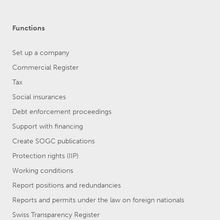
Functions
Set up a company
Commercial Register
Tax
Social insurances
Debt enforcement proceedings
Support with financing
Create SOGC publications
Protection rights (IIP)
Working conditions
Report positions and redundancies
Reports and permits under the law on foreign nationals
Swiss Transparency Register