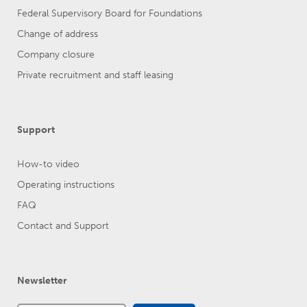
Federal Supervisory Board for Foundations
Change of address
Company closure
Private recruitment and staff leasing
Support
How-to video
Operating instructions
FAQ
Contact and Support
Newsletter