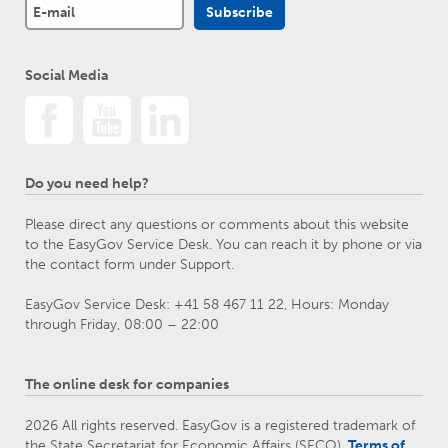
Social Media
Do you need help?
Please direct any questions or comments about this website
to the EasyGov Service Desk. You can reach it by phone or via
the contact form under Support.
EasyGov Service Desk: +41 58 467 11 22, Hours: Monday
through Friday, 08:00 – 22:00
The online desk for companies
2026 All rights reserved. EasyGov is a registered trademark of
the State Secretariat for Economic Affairs (SECO).
Terms of