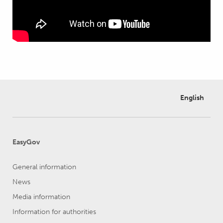
English
EasyGov
General information
News
Media information
Information for authorities