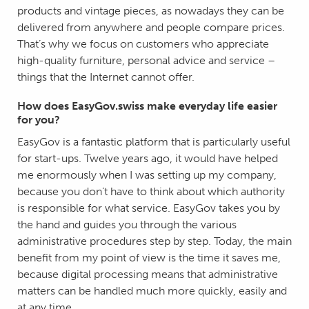
products and vintage pieces, as nowadays they can be
delivered from anywhere and people compare prices.
That’s why we focus on customers who appreciate
high-quality furniture, personal advice and service –
things that the Internet cannot offer.
How does EasyGov.swiss make everyday life easier
for you?
EasyGov is a fantastic platform that is particularly useful
for start-ups. Twelve years ago, it would have helped
me enormously when I was setting up my company,
because you don’t have to think about which authority
is responsible for what service. EasyGov takes you by
the hand and guides you through the various
administrative procedures step by step. Today, the main
benefit from my point of view is the time it saves me,
because digital processing means that administrative
matters can be handled much more quickly, easily and
at any time.