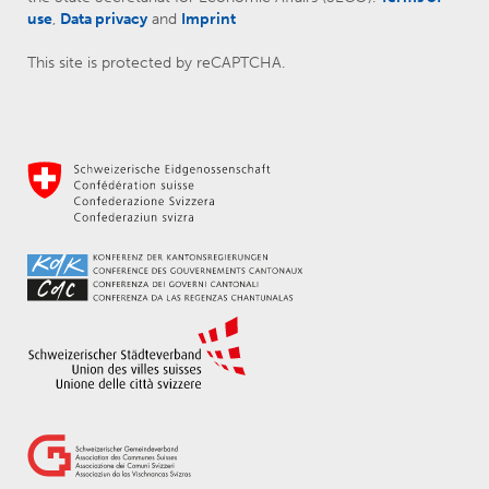
use
,
Data privacy
and
Imprint
This site is protected by reCAPTCHA.