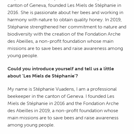
canton of Geneva, founded Les Miels de Stéphanie in
2016. She is passionate about her bees and working in
harmony with nature to obtain quality honey. In 2019,
Stéphanie strengthened her commitment to nature and
biodiversity with the creation of the Fondation Arche
des Abeilles, a non-profit foundation whose main
missions are to save bees and raise awareness among
young people.
Could you introduce yourself and tell us a little
about ‘Les Miels de Stéphanie’?
My name is Stéphanie Vuadens, I am a professional
beekeeper in the canton of Geneva. I founded Les
Miels de Stéphanie in 2016 and the Fondation Arche
des Abeilles in 2019, a non-profit foundation whose
main missions are to save bees and raise awareness
among young people.