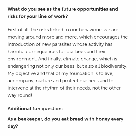
What do you see as the future opportunities and
risks for your line of work?
First of all, the risks linked to our behaviour: we are
moving around more and more, which encourages the
introduction of new parasites whose activity has
harmful consequences for our bees and their
environment. And finally, climate change, which is
endangering not only our bees, but also all biodiversity.
My objective and that of my foundation is to live,
accompany, nurture and protect our bees and to
intervene at the rhythm of their needs, not the other
way round!
Additional fun question:
As a beekeeper, do you eat bread with honey every
day?