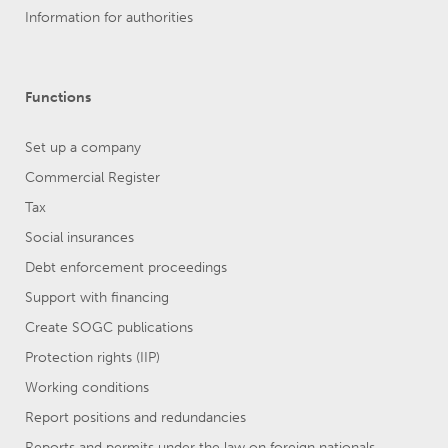
Information for authorities
Functions
Set up a company
Commercial Register
Tax
Social insurances
Debt enforcement proceedings
Support with financing
Create SOGC publications
Protection rights (IIP)
Working conditions
Report positions and redundancies
Reports and permits under the law on foreign nationals