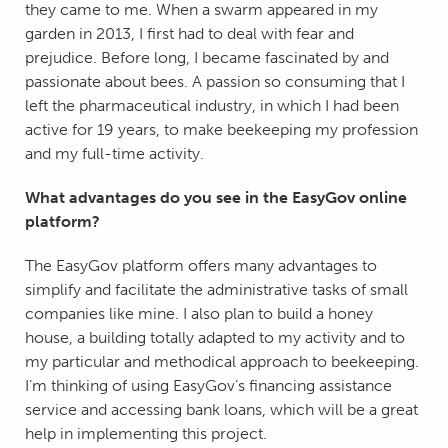
they came to me. When a swarm appeared in my
garden in 2013, I first had to deal with fear and
prejudice. Before long, I became fascinated by and
passionate about bees. A passion so consuming that I
left the pharmaceutical industry, in which I had been
active for 19 years, to make beekeeping my profession
and my full-time activity.
What advantages do you see in the EasyGov online
platform?
The EasyGov platform offers many advantages to
simplify and facilitate the administrative tasks of small
companies like mine. I also plan to build a honey
house, a building totally adapted to my activity and to
my particular and methodical approach to beekeeping.
I’m thinking of using EasyGov’s financing assistance
service and accessing bank loans, which will be a great
help in implementing this project.