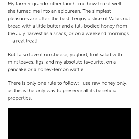
My farmer grandmother taught me how to eat well:
she turned me into an epicurean. The simplest
pleasures are often the best. I enjoy a slice of Valais nut
bread with a little butter and a full-bodied honey from
the July harvest as a snack, or on a weekend mornings
– a real treat!
But I also love it on cheese, yoghurt, fruit salad with
mint leaves, figs, and my absolute favourite, on a
pancake or a honey-lemon waffle.
There is only one rule to follow: I use raw honey only,
as this is the only way to preserve all its beneficial
properties.