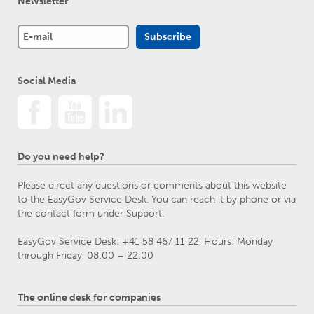
Newsletter
Social Media
Do you need help?
Please direct any questions or comments about this website
to the EasyGov Service Desk. You can reach it by phone or via
the contact form under Support.
EasyGov Service Desk: +41 58 467 11 22, Hours: Monday
through Friday, 08:00 – 22:00
The online desk for companies