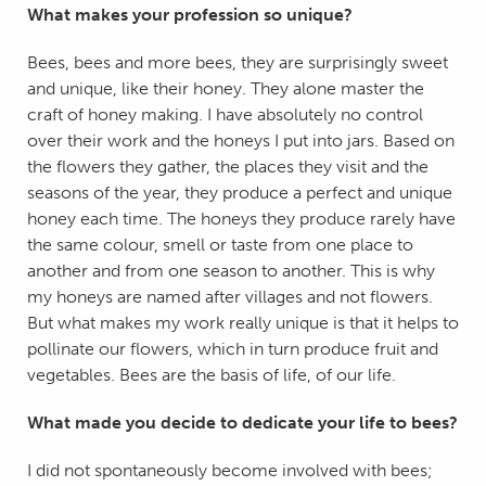
What makes your profession so unique?
Bees, bees and more bees, they are surprisingly sweet
and unique, like their honey. They alone master the
craft of honey making. I have absolutely no control
over their work and the honeys I put into jars. Based on
the flowers they gather, the places they visit and the
seasons of the year, they produce a perfect and unique
honey each time. The honeys they produce rarely have
the same colour, smell or taste from one place to
another and from one season to another. This is why
my honeys are named after villages and not flowers.
But what makes my work really unique is that it helps to
pollinate our flowers, which in turn produce fruit and
vegetables. Bees are the basis of life, of our life.
What made you decide to dedicate your life to bees?
I did not spontaneously become involved with bees;