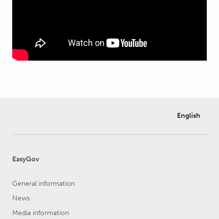
English
EasyGov
General information
News
Media information