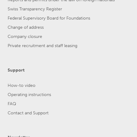
Swiss Transparency Register
Federal Supervisory Board for Foundations
Change of address
Company closure
Private recruitment and staff leasing
Support
How-to video
Operating instructions
FAQ
Contact and Support