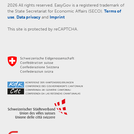
2026 All rights reserved. EasyGov is a registered trademark of
the State Secretariat for Economic Affairs (SECO).
Terms of
use
,
Data privacy
and
Imprint
This site is protected by reCAPTCHA.