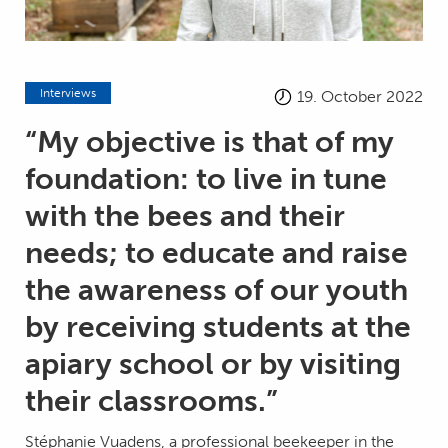
Interviews
19. October 2022
“My objective is that of my
foundation: to live in tune
with the bees and their
needs; to educate and raise
the awareness of our youth
by receiving students at the
apiary school or by visiting
their classrooms.”
Stéphanie Vuadens, a professional beekeeper in the