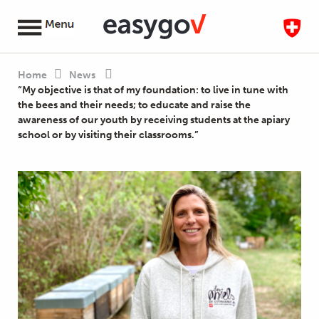
Home
News
“My objective is that of my foundation: to live in tune with
the bees and their needs; to educate and raise the
awareness of our youth by receiving students at the apiary
school or by visiting their classrooms.”