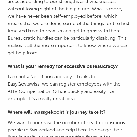
areas according to our strengths and weaknesses –
without losing sight of the big picture. What is more,
we have never been self-employed before, which
means that we are doing some of the things for the first
time and have to read up and get to grips with them.
Bureaucratic hurdles can be particularly disabling. This
makes it all the more important to know where we can
get help from.
What is your remedy for excessive bureaucracy?
I am not a fan of bureaucracy. Thanks to
EasyGov.swiss, we can register employees with the
AHV Compensation Office quickly and easily, for
example. It’s a really great idea.
Where will massgekocht.’s journey take it?
We want to increase the number of health-conscious
people in Switzerland and help them to change their