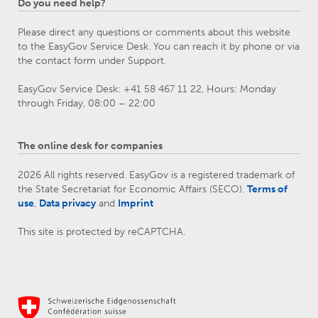
Do you need help?
Please direct any questions or comments about this website
to the EasyGov Service Desk. You can reach it by phone or via
the contact form under Support.
EasyGov Service Desk: +41 58 467 11 22, Hours: Monday
through Friday, 08:00 – 22:00
The online desk for companies
2026 All rights reserved. EasyGov is a registered trademark of
the State Secretariat for Economic Affairs (SECO).
Terms of
use
,
Data privacy
and
Imprint
This site is protected by reCAPTCHA.