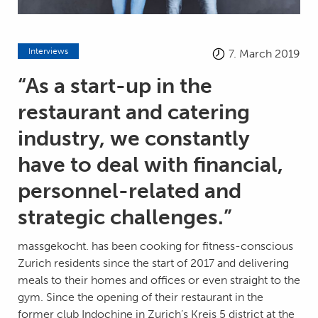
Interviews
7. March 2019
“As a start-up in the
restaurant and catering
industry, we constantly
have to deal with financial,
personnel-related and
strategic challenges.”
massgekocht. has been cooking for fitness-conscious
Zurich residents since the start of 2017 and delivering
meals to their homes and offices or even straight to the
gym. Since the opening of their restaurant in the
former club Indochine in Zurich’s Kreis 5 district at the