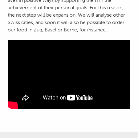
lives in positive ways by supporting them in the
achievement of their personal goals. For this reason,
the next step will be expansion. We will analyse other
Swiss cities, and soon it will also be possible to order
our food in Zug, Basel or Berne, for instance.