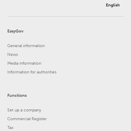
English
EasyGov
General information
News
Media information
Information for authorities
Functions
Set up a company
Commercial Register
Tax