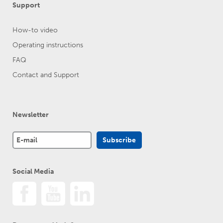
Support
How-to video
Operating instructions
FAQ
Contact and Support
Newsletter
Social Media