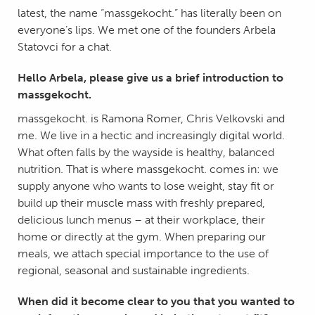
latest, the name “massgekocht.” has literally been on
everyone’s lips. We met one of the founders Arbela
Statovci for a chat.
Hello Arbela, please give us a brief introduction to
massgekocht.
massgekocht. is Ramona Romer, Chris Velkovski and
me. We live in a hectic and increasingly digital world.
What often falls by the wayside is healthy, balanced
nutrition. That is where massgekocht. comes in: we
supply anyone who wants to lose weight, stay fit or
build up their muscle mass with freshly prepared,
delicious lunch menus – at their workplace, their
home or directly at the gym. When preparing our
meals, we attach special importance to the use of
regional, seasonal and sustainable ingredients.
When did it become clear to you that you wanted to