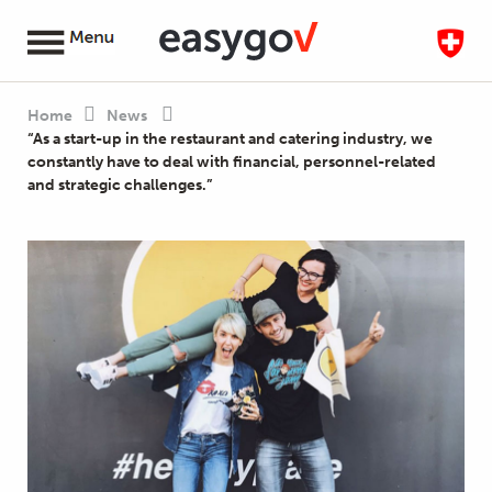
Home
News
“As a start-up in the restaurant and catering industry, we
constantly have to deal with financial, personnel-related
and strategic challenges.”