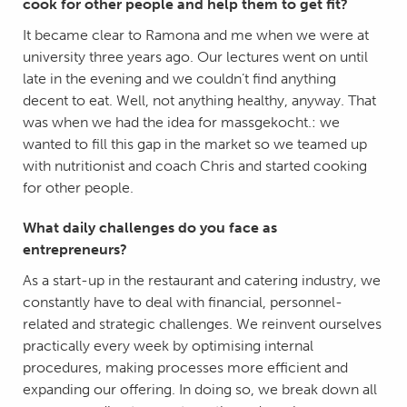
cook for other people and help them to get fit?
It became clear to Ramona and me when we were at
university three years ago. Our lectures went on until
late in the evening and we couldn’t find anything
decent to eat. Well, not anything healthy, anyway. That
was when we had the idea for massgekocht.: we
wanted to fill this gap in the market so we teamed up
with nutritionist and coach Chris and started cooking
for other people.
What daily challenges do you face as
entrepreneurs?
As a start-up in the restaurant and catering industry, we
constantly have to deal with financial, personnel-
related and strategic challenges. We reinvent ourselves
practically every week by optimising internal
procedures, making processes more efficient and
expanding our offering. In doing so, we break down all