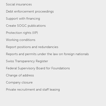
Social insurances
Debt enforcement proceedings
Support with financing
Create SOGC publications
Protection rights (IIP)
Working conditions
Report positions and redundancies
Reports and permits under the law on foreign nationals
Swiss Transparency Register
Federal Supervisory Board for Foundations
Change of address
Company closure
Private recruitment and staff leasing