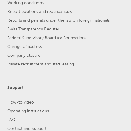
Working conditions
Report positions and redundancies
Reports and permits under the law on foreign nationals
Swiss Transparency Register
Federal Supervisory Board for Foundations
Change of address
Company closure
Private recruitment and staff leasing
Support
How-to video
Operating instructions
FAQ
Contact and Support