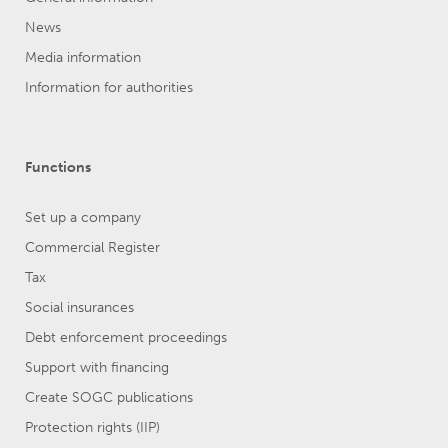
News
Media information
Information for authorities
Functions
Set up a company
Commercial Register
Tax
Social insurances
Debt enforcement proceedings
Support with financing
Create SOGC publications
Protection rights (IIP)