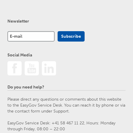
Newsletter
Social Media
Do you need help?
Please direct any questions or comments about this website
to the EasyGov Service Desk. You can reach it by phone or via
the contact form under Support.
EasyGov Service Desk: +41 58 467 11 22, Hours: Monday
through Friday, 08:00 – 22:00