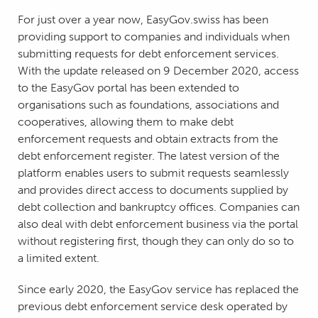
For just over a year now, EasyGov.swiss has been
providing support to companies and individuals when
submitting requests for debt enforcement services.
With the update released on 9 December 2020, access
to the EasyGov portal has been extended to
organisations such as foundations, associations and
cooperatives, allowing them to make debt
enforcement requests and obtain extracts from the
debt enforcement register. The latest version of the
platform enables users to submit requests seamlessly
and provides direct access to documents supplied by
debt collection and bankruptcy offices. Companies can
also deal with debt enforcement business via the portal
without registering first, though they can only do so to
a limited extent.
Since early 2020, the EasyGov service has replaced the
previous debt enforcement service desk operated by