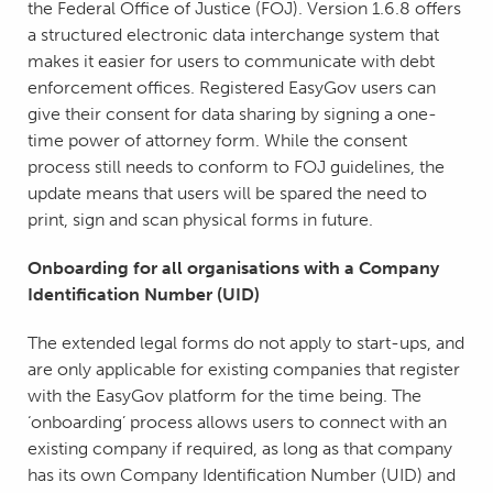
the Federal Office of Justice (FOJ). Version 1.6.8 offers
a structured electronic data interchange system that
makes it easier for users to communicate with debt
enforcement offices. Registered EasyGov users can
give their consent for data sharing by signing a one-
time power of attorney form. While the consent
process still needs to conform to FOJ guidelines, the
update means that users will be spared the need to
print, sign and scan physical forms in future.
Onboarding for all organisations with a Company
Identification Number (UID)
The extended legal forms do not apply to start-ups, and
are only applicable for existing companies that register
with the EasyGov platform for the time being. The
‘onboarding’ process allows users to connect with an
existing company if required, as long as that company
has its own Company Identification Number (UID) and