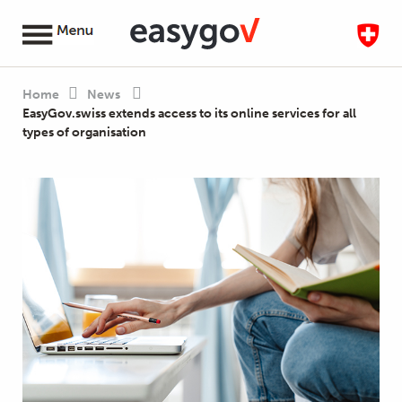
Home
News
EasyGov.swiss extends access to its online services for all
types of organisation