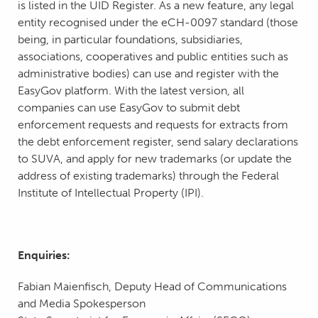
is listed in the UID Register. As a new feature, any legal
entity recognised under the eCH-0097 standard (those
being, in particular foundations, subsidiaries,
associations, cooperatives and public entities such as
administrative bodies) can use and register with the
EasyGov platform. With the latest version, all
companies can use EasyGov to submit debt
enforcement requests and requests for extracts from
the debt enforcement register, send salary declarations
to SUVA, and apply for new trademarks (or update the
address of existing trademarks) through the Federal
Institute of Intellectual Property (IPI).
Enquiries:
Fabian Maienfisch, Deputy Head of Communications
and Media Spokesperson