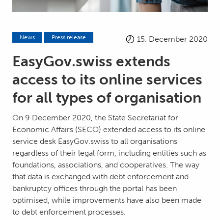
News
Press release
15. December 2020
EasyGov.swiss extends
access to its online services
for all types of organisation
On 9 December 2020, the State Secretariat for
Economic Affairs (SECO) extended access to its online
service desk EasyGov.swiss to all organisations
regardless of their legal form, including entities such as
foundations, associations, and cooperatives. The way
that data is exchanged with debt enforcement and
bankruptcy offices through the portal has been
optimised, while improvements have also been made
to debt enforcement processes.