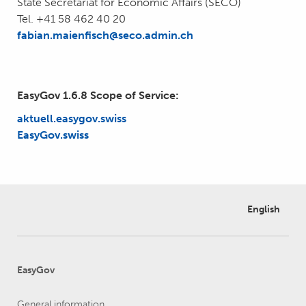
State Secretariat for Economic Affairs (SECO)
Tel. +41 58 462 40 20
fabian.
maienfisch@seco.admin.ch
EasyGov 1.6.8 Scope of Service:
aktuell.easygov.swiss
EasyGov.swiss
English
EasyGov
General information