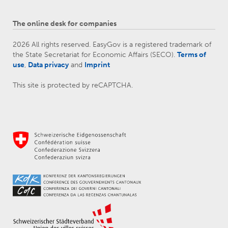
The online desk for companies
2026 All rights reserved. EasyGov is a registered trademark of
the State Secretariat for Economic Affairs (SECO).
Terms of
use
,
Data privacy
and
Imprint
This site is protected by reCAPTCHA.