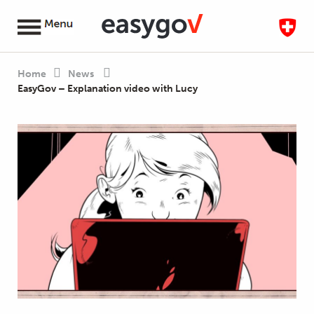
Home
News
EasyGov – Explanation video with Lucy