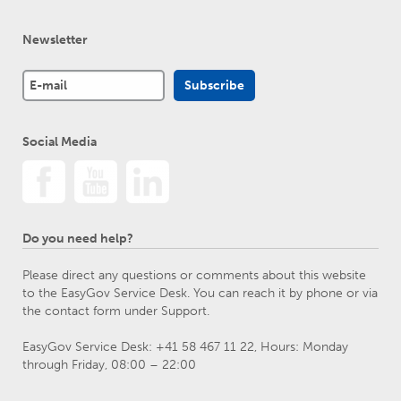
Newsletter
Social Media
Do you need help?
Please direct any questions or comments about this website
to the EasyGov Service Desk. You can reach it by phone or via
the contact form under Support.
EasyGov Service Desk: +41 58 467 11 22, Hours: Monday
through Friday, 08:00 – 22:00