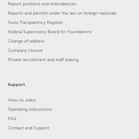
Report positions and redundancies
Reports and permits under the law on foreign nationals
Swiss Transparency Register
Federal Supervisory Board for Foundations
Change of address
Company closure
Private recruitment and staff leasing
Support
How-to video
Operating instructions
FAQ
Contact and Support