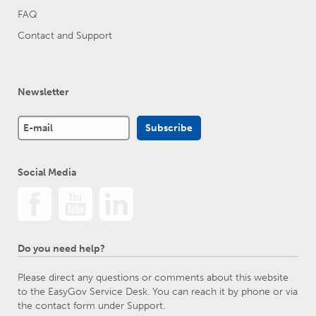
FAQ
Contact and Support
Newsletter
Social Media
Do you need help?
Please direct any questions or comments about this website
to the EasyGov Service Desk. You can reach it by phone or via
the contact form under Support.