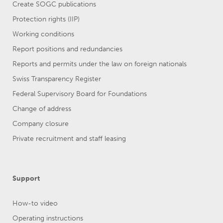
Create SOGC publications
Protection rights (IIP)
Working conditions
Report positions and redundancies
Reports and permits under the law on foreign nationals
Swiss Transparency Register
Federal Supervisory Board for Foundations
Change of address
Company closure
Private recruitment and staff leasing
Support
How-to video
Operating instructions