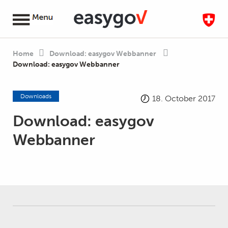
Home
Download: easygov Webbanner
Download: easygov Webbanner
Downloads
18. October 2017
Download: easygov
Webbanner