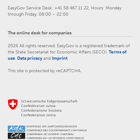
EasyGov Service Desk: +41 58 467 11 22, Hours: Monday
through Friday, 08:00 – 22:00
The online desk for companies
2026 All rights reserved. EasyGov is a registered trademark of
the State Secretariat for Economic Affairs (SECO).
Terms of
use
,
Data privacy
and
Imprint
This site is protected by reCAPTCHA.