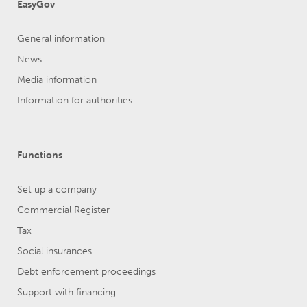
EasyGov
General information
News
Media information
Information for authorities
Functions
Set up a company
Commercial Register
Tax
Social insurances
Debt enforcement proceedings
Support with financing