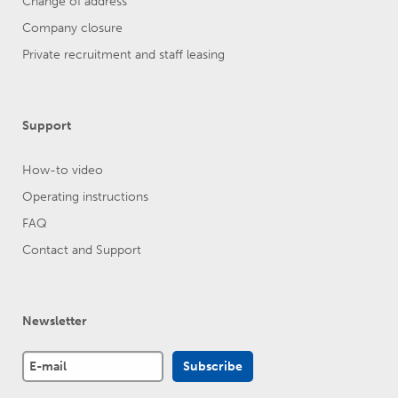
Change of address
Company closure
Private recruitment and staff leasing
Support
How-to video
Operating instructions
FAQ
Contact and Support
Newsletter