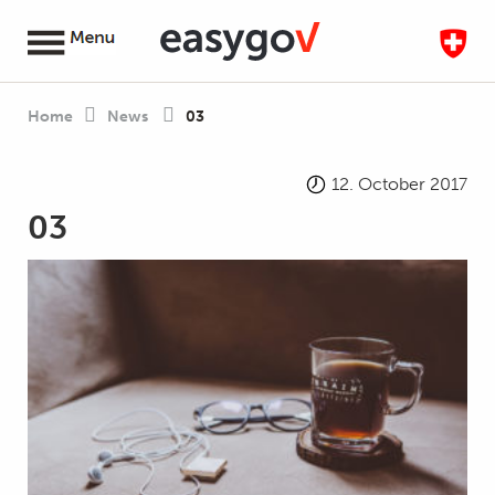
Home
News
03
12. October 2017
03