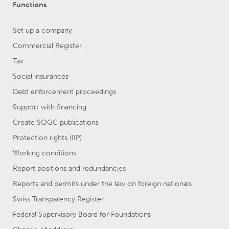
Functions
Set up a company
Commercial Register
Tax
Social insurances
Debt enforcement proceedings
Support with financing
Create SOGC publications
Protection rights (IIP)
Working conditions
Report positions and redundancies
Reports and permits under the law on foreign nationals
Swiss Transparency Register
Federal Supervisory Board for Foundations