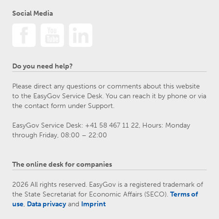
Social Media
Do you need help?
Please direct any questions or comments about this website
to the EasyGov Service Desk. You can reach it by phone or via
the contact form under Support.
EasyGov Service Desk: +41 58 467 11 22, Hours: Monday
through Friday, 08:00 – 22:00
The online desk for companies
2026 All rights reserved. EasyGov is a registered trademark of
the State Secretariat for Economic Affairs (SECO).
Terms of
use
,
Data privacy
and
Imprint