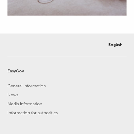
English
EasyGov
General information
News
Media information
Information for authorities