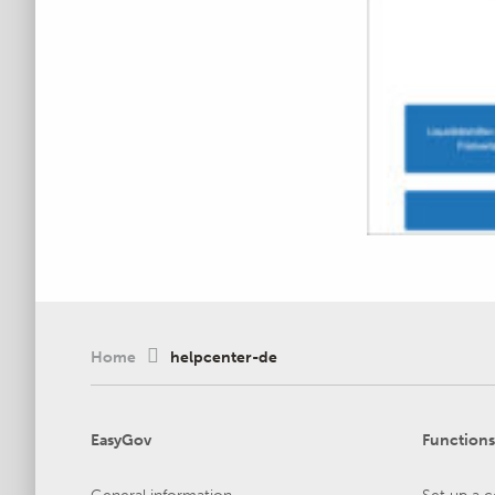
Home
helpcenter-de
EasyGov
Functions