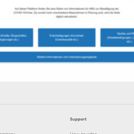
Support