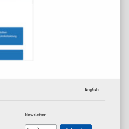
English
Newsletter