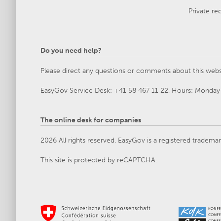
Private re
Do you need help?
Please direct any questions or comments about this webs
EasyGov Service Desk: +41 58 467 11 22, Hours: Monday 
The online desk for companies
2026 All rights reserved. EasyGov is a registered tradema
This site is protected by reCAPTCHA.