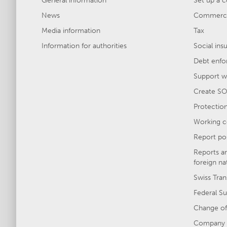
General information
Set up a 
News
Commercia
Media information
Tax
Information for authorities
Social ins
Debt enfo
Support wi
Create SO
Protection 
Working c
Report po
Reports a
foreign na
Swiss Tran
Federal Su
Change of
Company 