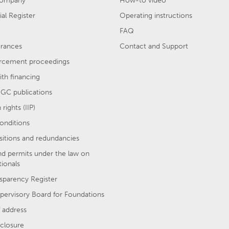
company
How-to video
l Register
Operating instructions
FAQ
urances
Contact and Support
rcement proceedings
th financing
GC publications
rights (IIP)
onditions
sitions and redundancies
nd permits under the law on
tionals
sparency Register
pervisory Board for Foundations
 address
closure