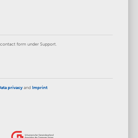
e contact form under Support.
ata privacy
and
Imprint