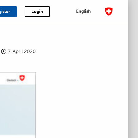
English
ister
Login
7. April 2020