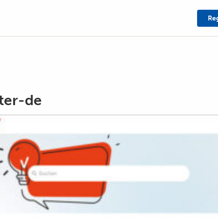
Reg
ter-de