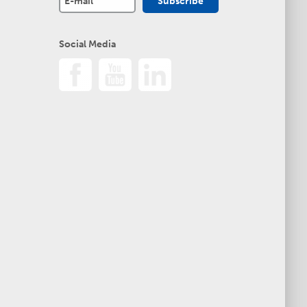
Social Media