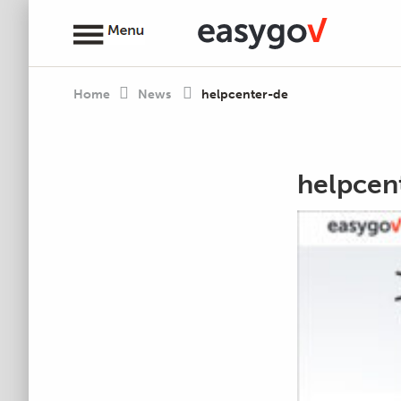
Home
News
helpcenter-de
helpcen