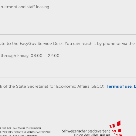
cruitment and staff leasing
ite to the EasyGov Service Desk. You can reach it by phone or via th
through Friday, 08:00 – 22:00
rk of the State Secretariat for Economic Affairs (SECO).
Terms of use
,
D