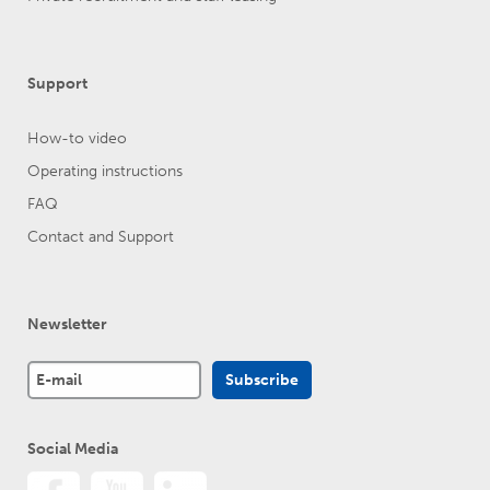
Support
How-to video
Operating instructions
FAQ
Contact and Support
Newsletter
Social Media