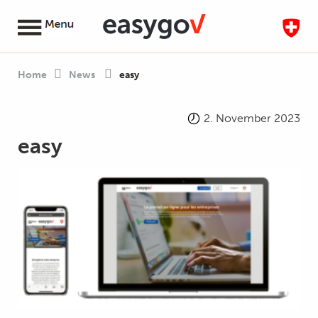
Home
News
easy
2. November 2023
easy