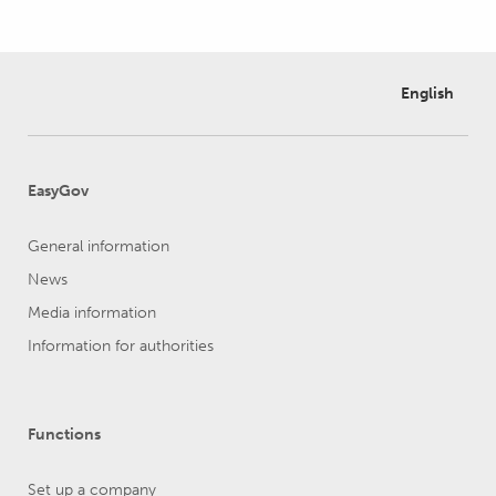
English
EasyGov
General information
News
Media information
Information for authorities
Functions
Set up a company