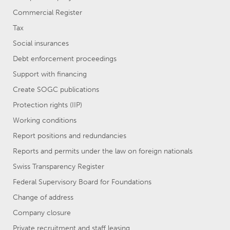
Commercial Register
Tax
Social insurances
Debt enforcement proceedings
Support with financing
Create SOGC publications
Protection rights (IIP)
Working conditions
Report positions and redundancies
Reports and permits under the law on foreign nationals
Swiss Transparency Register
Federal Supervisory Board for Foundations
Change of address
Company closure
Private recruitment and staff leasing