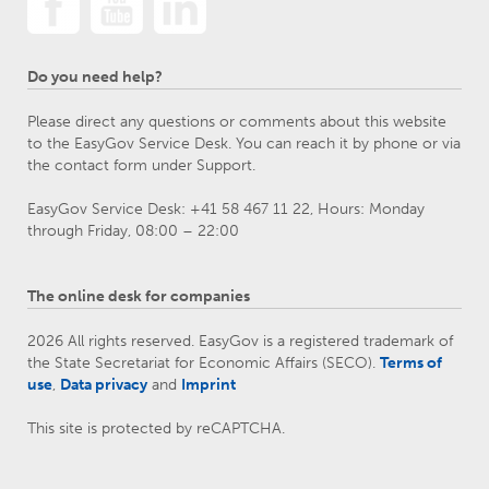
Do you need help?
Please direct any questions or comments about this website
to the EasyGov Service Desk. You can reach it by phone or via
the contact form under Support.
EasyGov Service Desk: +41 58 467 11 22, Hours: Monday
through Friday, 08:00 – 22:00
The online desk for companies
2026 All rights reserved. EasyGov is a registered trademark of
the State Secretariat for Economic Affairs (SECO).
Terms of
use
,
Data privacy
and
Imprint
This site is protected by reCAPTCHA.